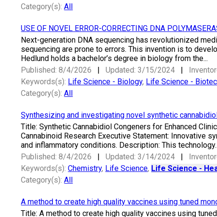
Category(s):
All
USE OF NOVEL ERROR-CORRECTING DNA POLYMASERA
Next-generation DNA sequencing has revolutionized medic
sequencing are prone to errors. This invention is to devel
Hedlund holds a bachelor’s degree in biology from the...
Published: 8/4/2026
|
Updated: 3/15/2024
|
Inventor
Keywords(s):
Life Science - Biology
,
Life Science - Biote
Category(s):
All
Synthesizing and investigating novel synthetic cannabidiol
Title: Synthetic Cannabidiol Congeners for Enhanced Clinic
Cannabinoid Research Executive Statement: Innovative syn
and inflammatory conditions. Description: This technology..
Published: 8/4/2026
|
Updated: 3/14/2024
|
Inventor
Keywords(s):
Chemistry
,
Life Science
,
Life Science - Hea
Category(s):
All
A method to create high quality vaccines using tuned mon
Title: A method to create high quality vaccines using tun