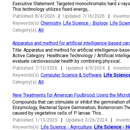
Executive Statement: Targeted monochromatic hard x-rays ar
This technology utilizes fixed energy,...
Published: 8/4/2026
|
Updated: 7/16/2026
|
Inventor
Keywords(s):
Chemistry
,
Life Science - Biology
,
Life Scie
Category(s):
All
Apparatus and method for artificial intelligence-based ca
Title: Apparatus and method for artificial intelligence-b
Active Category: Healthcare Technology / Artificial Intel
evaluate cardiovascular health by combining physical...
Published: 7/15/2026
|
Updated: 4/9/2024
|
Inventor
Keywords(s):
Computer Science & Software
,
Life Science
Category(s):
All
New Treatments for American Foulbrood: Using the Microb
Compounds that can stimulate or inhibit the germination of
Enzymology, Bacterial Spore Germination, Bioterrorism Th
caused by vegetative cells of P. larvae. This...
Published: 1/13/2025
|
Updated: 3/26/2024
|
Invento
Keywords(s):
Life Science - Agriculture
,
Life Science - H