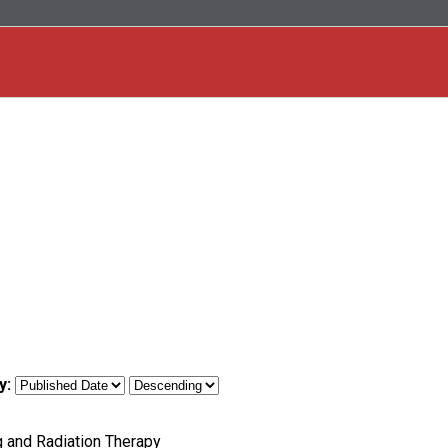
y:
g and Radiation Therapy