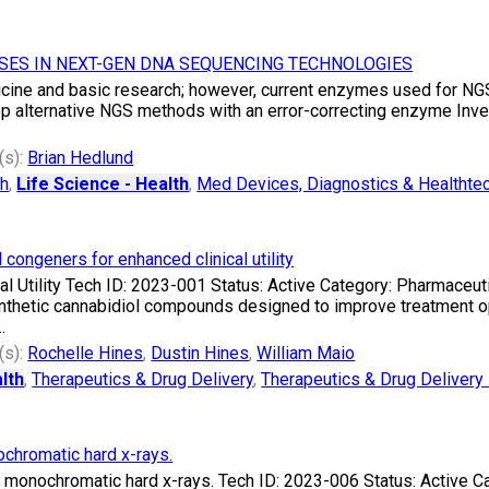
SES IN NEXT-GEN DNA SEQUENCING TECHNOLOGIES
ine and basic research; however, current enzymes used for NGS 
op alternative NGS methods with an error-correcting enzyme Inven
(s):
Brian Hedlund
ch
,
Life Science - Health
,
Med Devices, Diagnostics & Healthte
 congeners for enhanced clinical utility
al Utility Tech ID: 2023-001 Status: Active Category: Pharmaceut
thetic cannabidiol compounds designed to improve treatment opt
.
(s):
Rochelle Hines
,
Dustin Hines
,
William Maio
lth
,
Therapeutics & Drug Delivery
,
Therapeutics & Drug Delivery 
ochromatic hard x-rays.
ed monochromatic hard x-rays. Tech ID: 2023-006 Status: Active 