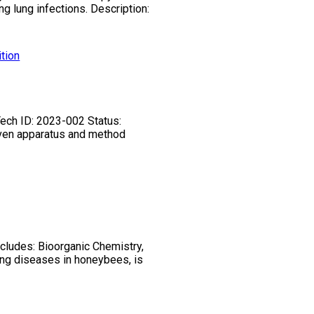
g lung infections. Description:
tion
Tech ID: 2023-002 Status:
riven apparatus and method
ncludes: Bioorganic Chemistry,
ing diseases in honeybees, is