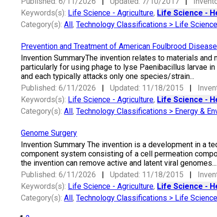
Published: 6/11/2026
|
Updated: 7/10/2017
|
Invento
Keywords(s):
Life Science - Agriculture
,
Life Science - H
Category(s):
All
,
Technology Classifications > Life Scienc
Prevention and Treatment of American Foulbrood Diseas
Invention SummaryThe invention relates to materials and
particularly for using phage to lyse Paenibacillus larvae i
and each typically attacks only one species/strain...
Published: 6/11/2026
|
Updated: 11/18/2015
|
Inven
Keywords(s):
Life Science - Agriculture
,
Life Science - H
Category(s):
All
,
Technology Classifications > Energy & En
Genome Surgery
Invention Summary The invention is a development in a tec
component system consisting of a cell permeation compo
the invention can remove active and latent viral genomes...
Published: 6/11/2026
|
Updated: 11/18/2015
|
Inven
Keywords(s):
Life Science - Agriculture
,
Life Science - H
Category(s):
All
,
Technology Classifications > Life Scienc