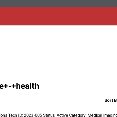
ce+-+health
Sort B
ctions Tech ID: 2023-005 Status: Active Category: Medical Imagin