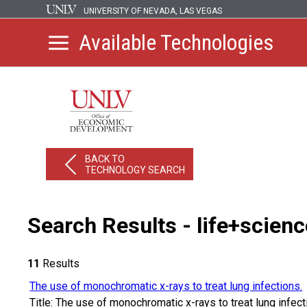
UNIVERSITY OF NEVADA, LAS VEGAS
Available Technologies
BACK TO
TECHNOLOGY SEARCH
Search Results - life+scien
11
Results
The use of monochromatic x-rays to treat lung infections.
Title: The use of monochromatic x-rays to treat lung infe