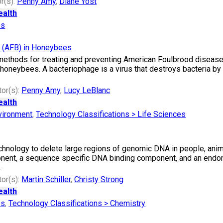
r(s):
Penny Amy
,
Diane Yost
ealth
es
e (AFB) in Honeybees
 methods for treating and preventing American Foulbrood diseas
n honeybees. A bacteriophage is a virus that destroys bacteria by l
tor(s):
Penny Amy
,
Lucy LeBlanc
ealth
vironment
,
Technology Classifications > Life Sciences
hnology to delete large regions of genomic DNA in people, animal
nent, a sequence specific DNA binding component, and an endon
.
tor(s):
Martin Schiller
,
Christy Strong
ealth
es
,
Technology Classifications > Chemistry