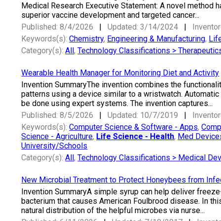
Medical Research Executive Statement: A novel method ha
superior vaccine development and targeted cancer...
Published: 8/4/2026
|
Updated: 3/14/2024
|
Inventor
Keywords(s):
Chemistry
,
Engineering & Manufacturing
,
Lif
Category(s):
All
,
Technology Classifications > Therapeutic
Wearable Health Manager for Monitoring Diet and Activity
Invention SummaryThe invention combines the functionality o
patterns using a device similar to a wristwatch. Automatic
be done using expert systems. The invention captures...
Published: 8/5/2026
|
Updated: 10/7/2019
|
Inventor
Keywords(s):
Computer Science & Software - Apps
,
Compu
Science - Agriculture
,
Life Science - Health
,
Med Devices
University/Schools
Category(s):
All
,
Technology Classifications > Medical De
New Microbial Treatment to Protect Honeybees from Infe
Invention SummaryA simple syrup can help deliver freeze-
bacterium that causes American Foulbrood disease. In this 
natural distribution of the helpful microbes via nurse...