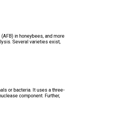
e (AFB) in honeybees, and more
ysis. Several varieties exist,
s or bacteria. It uses a three-
uclease component. Further,