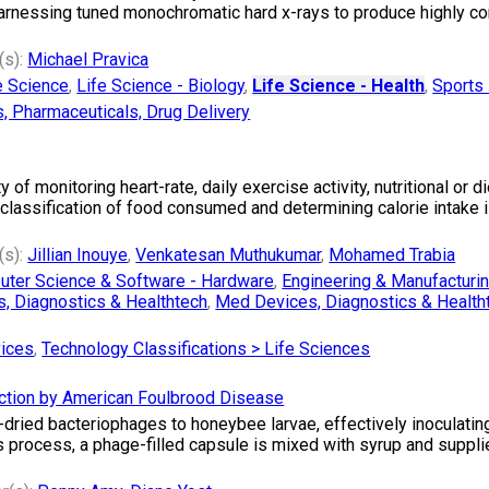
rnessing tuned monochromatic hard x-rays to produce highly con
(s):
Michael Pravica
e Science
,
Life Science - Biology
,
Life Science - Health
,
Sports 
s, Pharmaceuticals, Drug Delivery
f monitoring heart-rate, daily exercise activity, nutritional or di
 classification of food consumed and determining calorie intake i
(s):
Jillian Inouye
,
Venkatesan Muthukumar
,
Mohamed Trabia
ter Science & Software - Hardware
,
Engineering & Manufacturi
, Diagnostics & Healthtech
,
Med Devices, Diagnostics & Health
vices
,
Technology Classifications > Life Sciences
ction by American Foulbrood Disease
dried bacteriophages to honeybee larvae, effectively inoculatin
process, a phage-filled capsule is mixed with syrup and supplied 