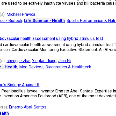
e used to selectively inactivate viruses and kill bacteria causin
(s):
Michael Pravica
nce - Biotech
,
Life Science - Health
,
Sports Performance & Nutri
rdiovascular health assessment using hybrid stimulus test
ased cardiovascular health assessment using hybrid stimulus test 
ligence / Cardiovascular Monitoring Executive Statement: An AI-d
(s):
shengjie zhai
,
Yingtao Jiang
,
Jian Ni
 - Health
,
Med Devices, Diagnostics & Healthtech
e's Biology Against It
 Paenibacillus larvae. Inventor Ernesto Abel-Santos: Expertise i
e Invention American Foulbrood (AFB), one of the most devastat
r(s):
Ernesto Abel-Santos
ealth