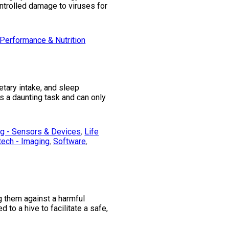
trolled damage to viruses for
Performance & Nutrition
etary intake, and sleep
s a daunting task and can only
ng - Sensors & Devices
,
Life
tech - Imaging
,
Software
,
g them against a harmful
to a hive to facilitate a safe,