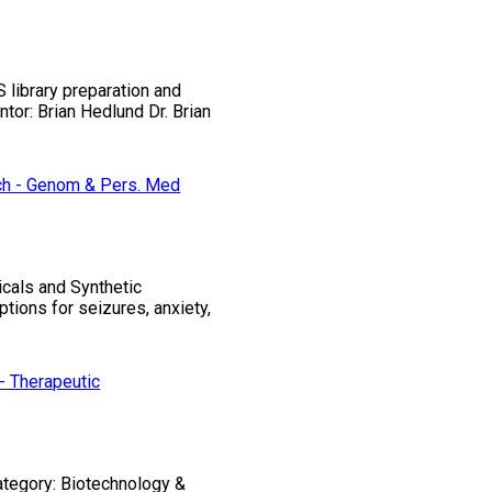
library preparation and
tor: Brian Hedlund Dr. Brian
ch - Genom & Pers. Med
icals and Synthetic
ions for seizures, anxiety,
- Therapeutic
Category: Biotechnology &