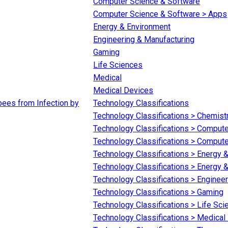
Computer Science & Software
Computer Science & Software > Apps
Energy & Environment
Engineering & Manufacturing
Gaming
Life Sciences
Medical
Medical Devices
bees from Infection by
Technology Classifications
Technology Classifications > Chemist
Technology Classifications > Comput
Technology Classifications > Comput
Technology Classifications > Energy 
Technology Classifications > Energy &
Technology Classifications > Enginee
Technology Classifications > Gaming
Technology Classifications > Life Sc
Technology Classifications > Medical