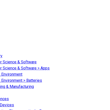
ry
er Science & Software
er Science & Software > Apps
& Environment
 Environment > Batteries
ring & Manufacturing
iences
 Devices