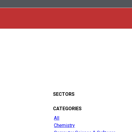
SECTORS
CATEGORIES
All
Chemistry