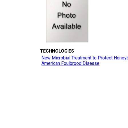
TECHNOLOGIES
New Microbial Treatment to Protect Honey
American Foulbrood Disease