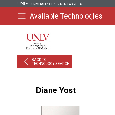
UNIVERSITY OF NEVADA, LAS VEGAS
Available Technologies
BACK TO
TECHNOLOGY SEARCH
Diane Yost