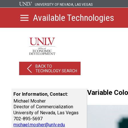
UNIVERSITY OF NEVADA, LAS VEGAS
Available Technologies
BACK TO
TECHNOLOGY SEARCH
Variable Col
For Information, Contact:
Michael Mosher
Director of Commercialization
University of Nevada, Las Vegas
702-895-5697
michael.mosher@unlv.edu