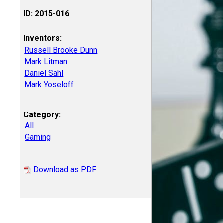
ID: 2015-016
Inventors:
Russell Brooke Dunn
Mark Litman
Daniel Sahl
Mark Yoseloff
Category:
All
Gaming
Download as PDF