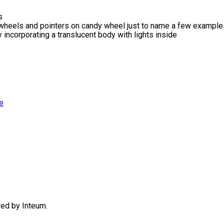
s
e wheels and pointers on candy wheel just to name a few exampl
ncorporating a translucent body with lights inside
e
ered by
Inteum
.