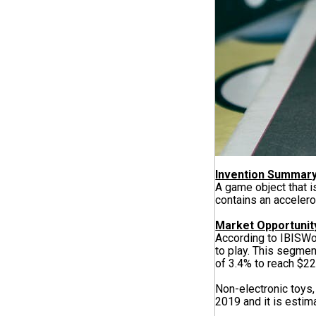
Invention Summar
A game object that 
contains an accelero
Market Opportunit
According to IBISWo
to play. This segmen
of 3.4% to reach $22
Non-electronic toys,
2019 and it is estima