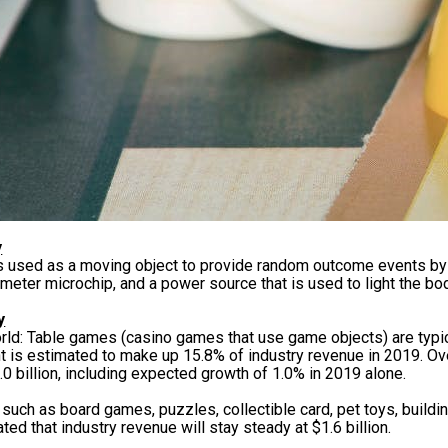
y
is used as a moving object to provide random outcome events b
meter microchip, and a power source that is used to light the bo
y
rld: Table games (casino games that use game objects) are typi
t is estimated to make up 15.8% of industry revenue in 2019. Ove
.0 billion, including expected growth of 1.0% in 2019 alone.
 such as board games, puzzles, collectible card, pet toys, buildi
ted that industry revenue will stay steady at $1.6 billion.