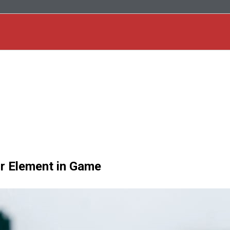
or Element in Game