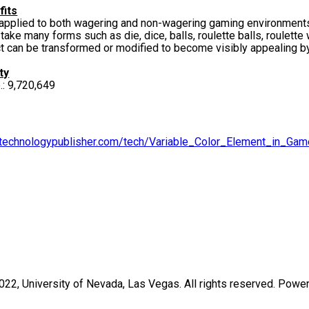
fits
plied to both wagering and non-wagering gaming environment
e many forms such as die, dice, balls, roulette balls, roulett
an be transformed or modified to become visibly appealing by i
ty
o.: 9,720,649
v.technologypublisher.com/tech/Variable_Color_Element_in_Gam
2022,
University of Nevada, Las Vegas
. All rights reserved. Pow