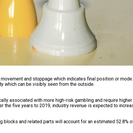
y movement and stoppage which indicates final position or mode
dy which can be visibly seen from the outside.
cally associated with more high-risk gambling and require high
r the five years to 2019, industry revenue is expected to increas
ng blocks and related parts will account for an estimated 52.8% o