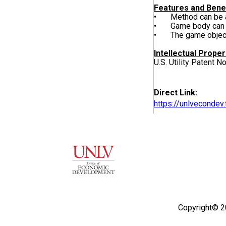
Features and Bene
• Method can be ap
• Game body can tak
• The game object c
Intellectual Proper
U.S. Utility Patent N
Direct Link:
https://unlveconde
Copyright© 