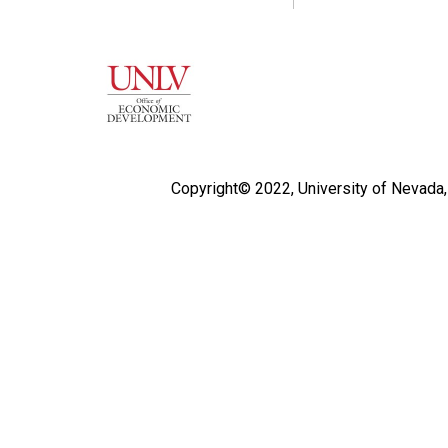
Copyright© 2022,
University of Nevada