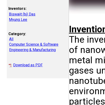
Inventors:
Biswajit (bj) Das
Myung Lee
Inventi
Category:
The inve
All
Computer Science & Software
of nanow
Engineering & Manufacturing
metal mi
Download as PDF
gases un
nanotube
environm
particle