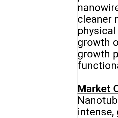
nanowire
cleaner 
physical
growth o
growth p
function
Market O
Nanotube
intense,