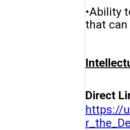
•Ability
that can
Intellect
Direct Li
https:/
r_the_D