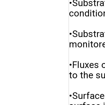
•Substra
conditio
•Substra
monitore
•Fluxes 
to the s
•Surface