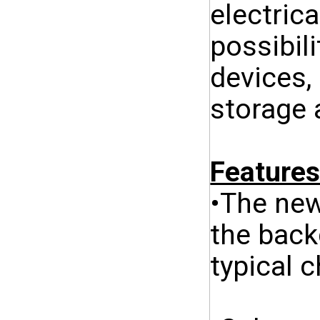
electric
possibili
devices,
storage 
Features
•The new
the back
typical 