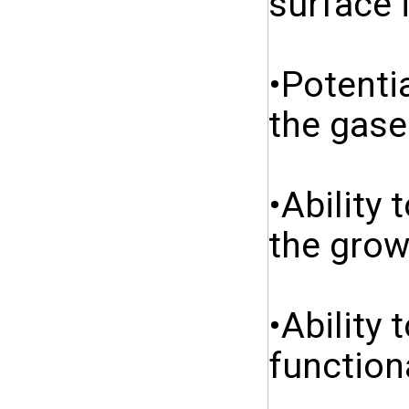
surface 
•Potenti
the gase
•Ability
the grow
•Ability 
function