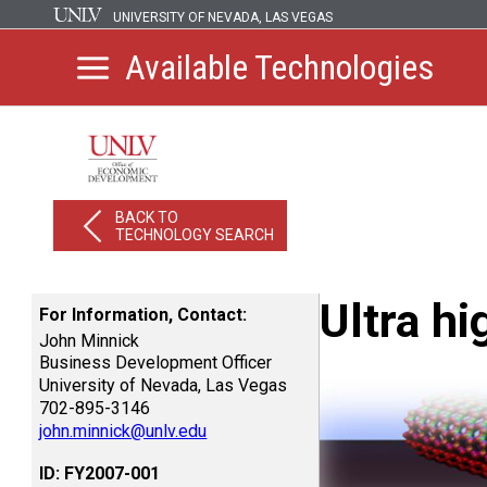
UNIVERSITY OF NEVADA, LAS VEGAS
Available Technologies
BACK TO
TECHNOLOGY SEARCH
Ultra h
For Information, Contact:
John Minnick
Business Development Officer
University of Nevada, Las Vegas
702-895-3146
john.minnick@unlv.edu
ID: FY2007-001