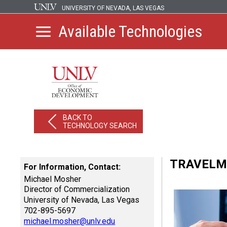
UNIVERSITY OF NEVADA, LAS VEGAS
Available Technologies
BACK TO
TECHNOLOGY SEARCH
TRAVELM
For Information, Contact:
Michael Mosher
Director of Commercialization
University of Nevada, Las Vegas
702-895-5697
michael.mosher@unlv.edu