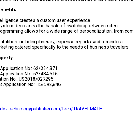
enefits
telligence creates a custom user experience.
ystem decreases the hassle of switching between sites.
ramming allows for a wide range of personalization, from comp
ilities including itinerary, expense reports, and reminders.
eting catered specifically to the needs of business travelers.
operty
 Application No.: 62/334,871
 Application No.: 62/484,616
cation No.: US2018/027295
ent Application No.: 15/592,846
ondev.technologypublisher.com/tech/TRAVELMATE