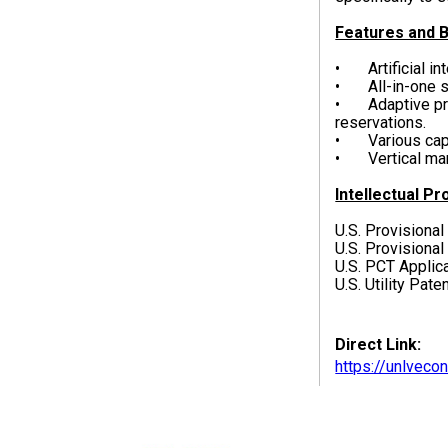
Features and B
• Artificial in
• All-in-one s
• Adaptive prog
reservations.
• Various capab
• Vertical mark
Intellectual Pr
U.S. Provisional
U.S. Provisional
U.S. PCT Appli
U.S. Utility Pat
Direct Link:
https://unlvec