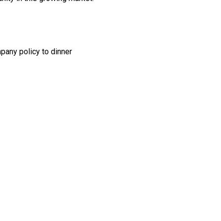
any policy to dinner