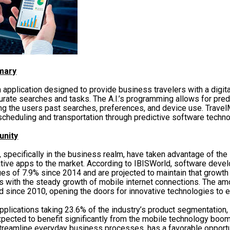
mary
 application designed to provide business travelers with a digital
curate searches and tasks. The A.I.’s programming allows for pred
ng the users past searches, preferences, and device use. Trave
scheduling and transportation through predictive software techno
unity
 specifically in the business realm, have taken advantage of the
ative apps to the market. According to IBISWorld, software deve
es of 7.9% since 2014 and are projected to maintain that growth 
s with the steady growth of mobile internet connections. The am
ed since 2010, opening the doors for innovative technologies to e
pplications taking 23.6% of the industry’s product segmentation
xpected to benefit significantly from the mobile technology boo
streamline everyday business processes, has a favorable opportu