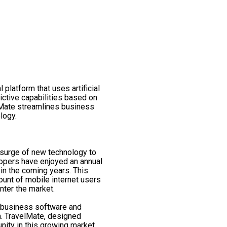
 platform that uses artificial
ictive capabilities based on
lMate streamlines business
logy.
 surge of new technology to
lopers have enjoyed an annual
in the coming years. This
ount of mobile internet users
nter the market.
, business software and
m. TravelMate, designed
nity in this growing market.