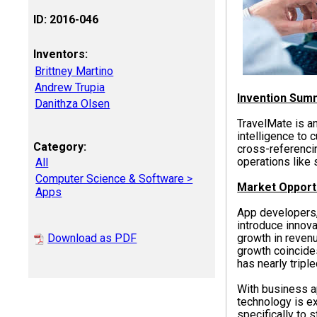
ID: 2016-046
Inventors:
Brittney Martino
Andrew Trupia
Invention Sum
Danithza Olsen
TravelMate is an
intelligence to 
Category:
cross-referenci
operations like 
All
Computer Science & Software >
Market Opport
Apps
App developers,
introduce innov
Download as PDF
growth in revenu
growth coincide
has nearly tripl
With business a
technology is e
specifically to 