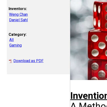
Inventors:
Weng Chan
Daniel Sahl
Category:
All
Gaming
Download as PDF
Inventi
A Method