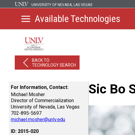
UNIVERSITY OF NEVADA, LAS VEGAS
Available Technologies
BACK TO
TECHNOLOGY SEARCH
Sic Bo 
For Information, Contact:
Michael Mosher
Director of Commercialization
University of Nevada, Las Vegas
702-895-5697
michael.mosher@unlv.edu
ID: 2015-020