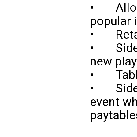
• Allows
popular 
• Retain
• Side b
new play
• Table
• Side 
event wh
paytable