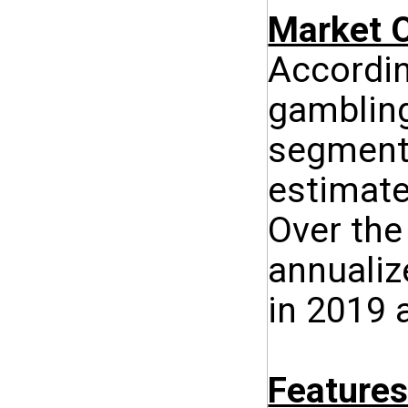
Market O
Accordin
gambling
segment 
estimate
Over the
annualiz
in 2019 
Features