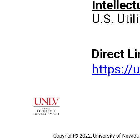
Intellect
U.S. Util
Direct Li
https:/
Copyright© 2022,
University of Nevada