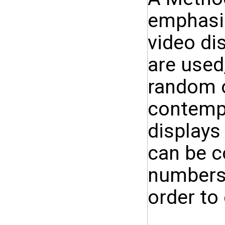
emphasis
video di
are used
random 
contempo
displays
can be c
numbers 
order to