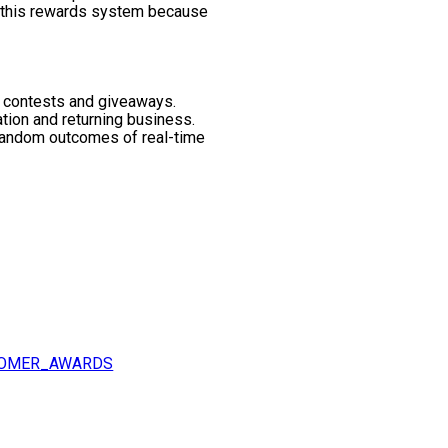
r this rewards system because
 contests and giveaways.
ion and returning business.
random outcomes of real-time
USTOMER_AWARDS