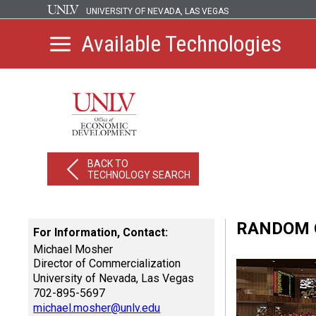
UNIVERSITY OF NEVADA, LAS VEGAS
Available Technologies
BACK TO
TECHNOLOGY SEARCH
RANDOM 
For Information, Contact:
Michael Mosher
Director of Commercialization
University of Nevada, Las Vegas
702-895-5697
michael.mosher@unlv.edu