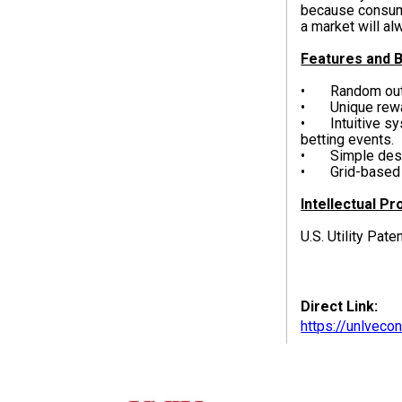
because consume
a market will al
Features and B
• Random outco
• Unique reward
• Intuitive sys
betting events.
• Simple desig
• Grid-based in
Intellectual Pr
U.S. Utility Pat
Direct Link:
https://unlve