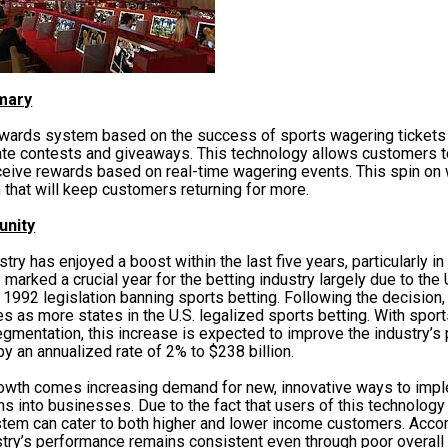
mary
ewards system based on the success of sports wagering tickets 
pate contests and giveaways. This technology allows customers 
eive rewards based on real-time wagering events. This spin on w
that will keep customers returning for more.
unity
stry has enjoyed a boost within the last five years, particularly in
marked a crucial year for the betting industry largely due to the
 1992 legislation banning sports betting. Following the decision,
s as more states in the U.S. legalized sports betting. With sport
egmentation, this increase is expected to improve the industry’s
y an annualized rate of 2% to $238 billion.
rowth comes increasing demand for new, innovative ways to im
 into businesses. Due to the fact that users of this technology 
stem can cater to both higher and lower income customers. Accor
ustry’s performance remains consistent even through poor overa