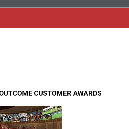
OUTCOME CUSTOMER AWARDS