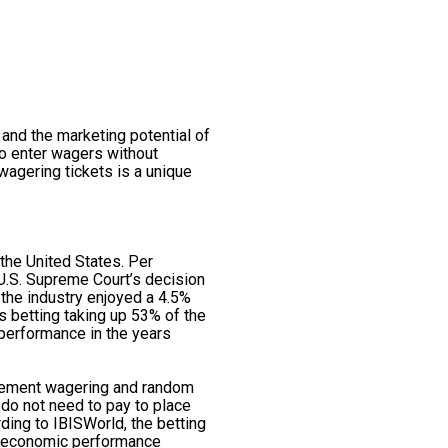
and the marketing potential of
to enter wagers without
agering tickets is a unique
 the United States. Per
 U.S. Supreme Court’s decision
 the industry enjoyed a 4.5%
s betting taking up 53% of the
 performance in the years
plement wagering and random
do not need to pay to place
ding to IBISWorld, the betting
ll economic performance