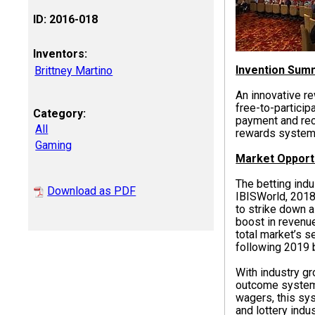
ID: 2016-018
Inventors:
Invention Sum
Brittney Martino
An innovative r
free-to-partici
Category:
payment and rec
All
rewards system 
Gaming
Market Opport
The betting indu
Download as PDF
IBISWorld, 2018 
to strike down a
boost in revenue
total market’s s
following 2019 b
With industry g
outcome systems
wagers, this sy
and lottery ind