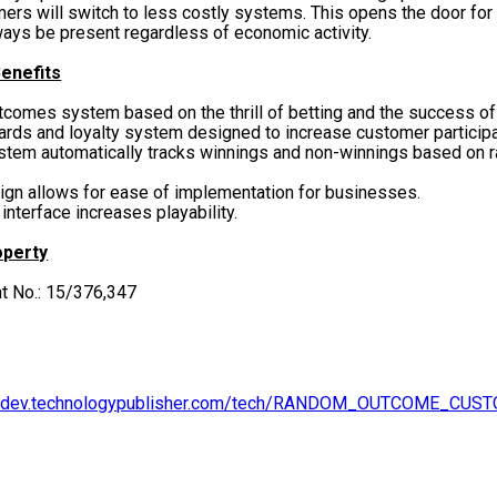
rs will switch to less costly systems. This opens the door fo
ways be present regardless of economic activity.
enefits
mes system based on the thrill of betting and the success of
s and loyalty system designed to increase customer participat
tem automatically tracks winnings and non-winnings based on 
n allows for ease of implementation for businesses.
terface increases playability.
operty
ent No.: 15/376,347
condev.technologypublisher.com/tech/RANDOM_OUTCOME_C