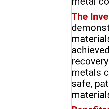
metal c
The Inve
demonstr
material
achieved
recovery
metals c
safe, pa
material