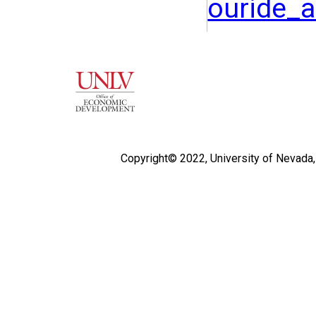
ouride_
Copyright© 2022,
University of Nevada