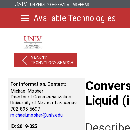
UNIVERSITY OF NEVADA, LAS VEGAS
Available Technologies
BACK TO
TECHNOLOGY SEARCH
Convers
For Information, Contact:
Michael Mosher
Liquid 
Director of Commercialization
University of Nevada, Las Vegas
702-895-5697
michael.mosher@unlv.edu
Describe
ID: 2019-025