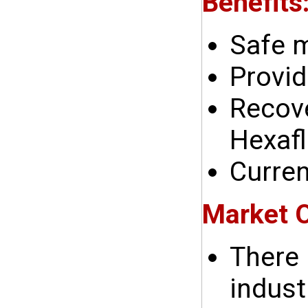
Benefits
Safe 
Provid
Recove
Hexafl
Curren
Market O
There 
indust