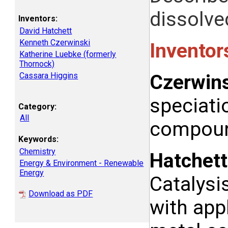
dissolved
Inventors:
David Hatchett
Kenneth Czerwinski
Inventor
Katherine Luebke (formerly
Thornock)
Cassara Higgins
Czerwins
speciati
Category:
All
compound
Keywords:
Chemistry
Hatchett
Energy & Environment - Renewable
Energy
Catalysi
Download as PDF
with appl