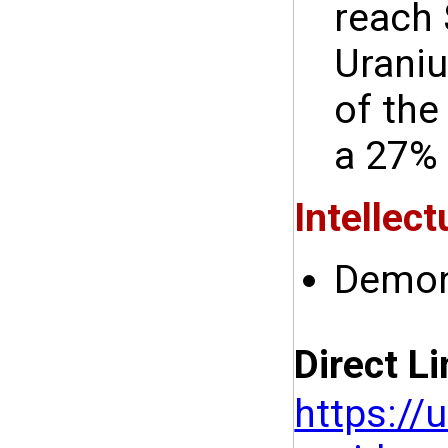
reach 
Uraniu
of the
a 27% 
Intellect
Demon
Direct Li
https://