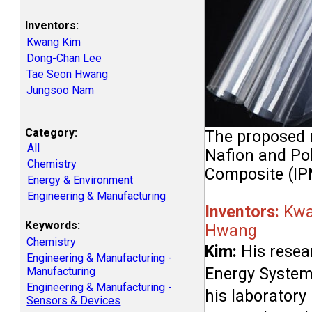
Inventors:
Kwang Kim
Dong-Chan Lee
Tae Seon Hwang
Jungsoo Nam
Category:
The proposed m
All
Nafion and Pol
Chemistry
Composite (IP
Energy & Environment
Engineering & Manufacturing
Inventors: 
Kwa
Keywords:
Hwang
Chemistry
Kim:
 His resea
Engineering & Manufacturing -
Energy Systems
Manufacturing
Engineering & Manufacturing -
his laboratory
Sensors & Devices