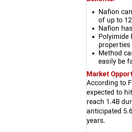
Nafion can
of up to 1
Nafion has
Polyimide 
properties
Method can
easily be f
Market Opport
According to F
expected to hi
reach 1.4B duri
anticipated 5.
years.