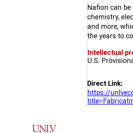
Nafion can be 
chemistry, elec
and more, whic
the years to c
Intellectual pr
U.S. Provision
Direct Link:
https://unlve
title=Fabrica