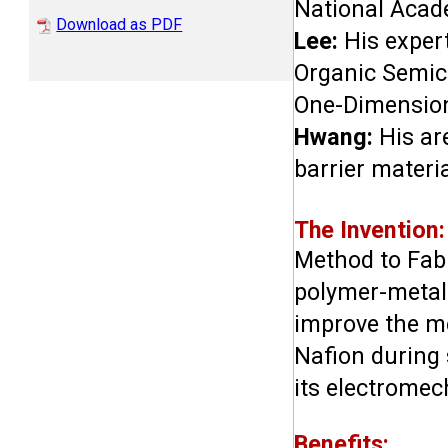
National Acade
Download as PDF
Lee:
 His exper
Organic Semico
One-Dimension
Hwang:
 His ar
barrier materi
The Invention:
Method to Fabr
polymer-metal 
improve the me
Nafion during 
its electrome
Benefits: