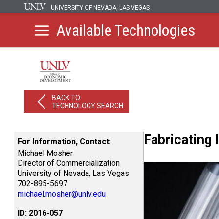
UNIVERSITY OF NEVADA, LAS VEGAS
Available Technologies
BACK TO
TECHNOLOGY SEARCH
Fabricating
For Information, Contact:
Michael Mosher
Director of Commercialization
University of Nevada, Las Vegas
702-895-5697
michael.mosher@unlv.edu
ID: 2016-057