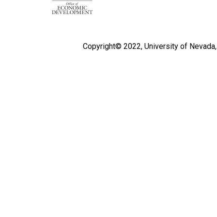
Copyright© 2022,
University of Nevada