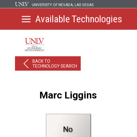
UNIVERSITY OF NEVADA, LAS VEGAS
Available Technologies
BACK TO
TECHNOLOGY SEARCH
Marc Liggins