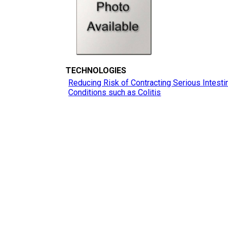
TECHNOLOGIES
Reducing Risk of Contracting Serious Intesti
Conditions such as Colitis