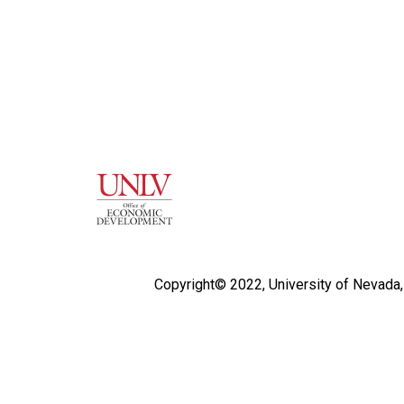
Copyright© 2022,
University of Nevada